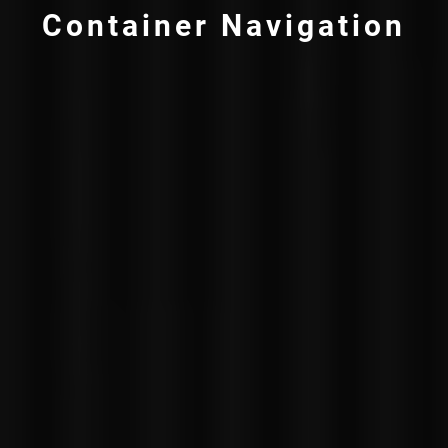
Container Navigation