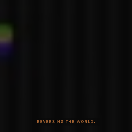
REVERSING THE WORLD.